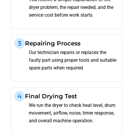
dryer problem, the repair needed, and the
service cost before work starts.
Repairing Process
Our technician repairs or replaces the
faulty part using proper tools and suitable
spare parts when required.
Final Drying Test
We run the dryer to check heat level, drum
movement, airflow, noise, timer response,
and overall machine operation.