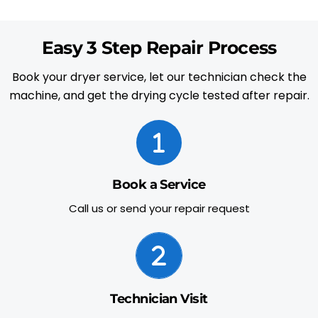
Easy 3 Step Repair Process
Book your dryer service, let our technician check the
machine, and get the drying cycle tested after repair.
Book a Service
Call us or send your repair request
Technician Visit