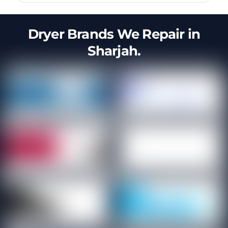
Dryer Brands We Repair in
Sharjah.