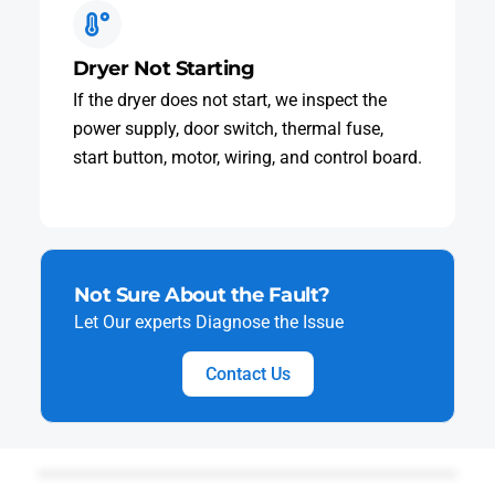
Dryer Not Starting
If the dryer does not start, we inspect the
power supply, door switch, thermal fuse,
start button, motor, wiring, and control board.
Not Sure About the Fault?
Let Our experts Diagnose the Issue
Contact Us