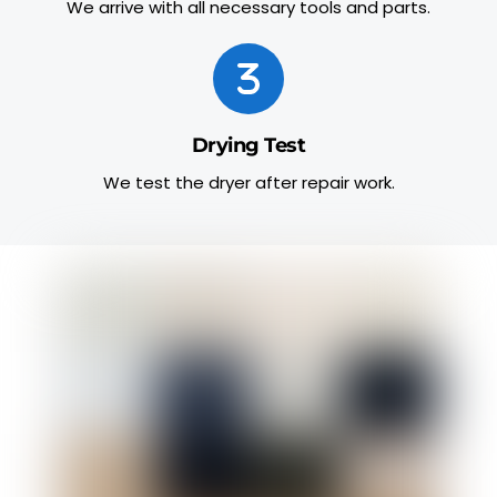
We arrive with all necessary tools and parts.
Drying Test
We test the dryer after repair work.