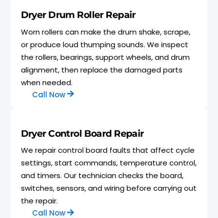
Dryer Drum Roller Repair
Worn rollers can make the drum shake, scrape,
or produce loud thumping sounds. We inspect
the rollers, bearings, support wheels, and drum
alignment, then replace the damaged parts
when needed.
Call Now
Dryer Control Board Repair
We repair control board faults that affect cycle
settings, start commands, temperature control,
and timers. Our technician checks the board,
switches, sensors, and wiring before carrying out
the repair.
Call Now