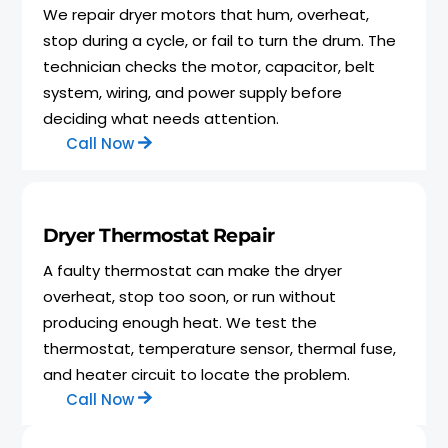
We repair dryer motors that hum, overheat,
stop during a cycle, or fail to turn the drum. The
technician checks the motor, capacitor, belt
system, wiring, and power supply before
deciding what needs attention.
Call Now
Dryer Thermostat Repair
A faulty thermostat can make the dryer
overheat, stop too soon, or run without
producing enough heat. We test the
thermostat, temperature sensor, thermal fuse,
and heater circuit to locate the problem.
Call Now