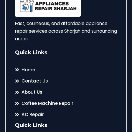
Fast, courteous, and affordable appliance
repair services across Sharjah and surrounding
areas.
Quick Links
Home
Contact Us
About Us
Coffee Machine Repair
AC Repair
Quick Links