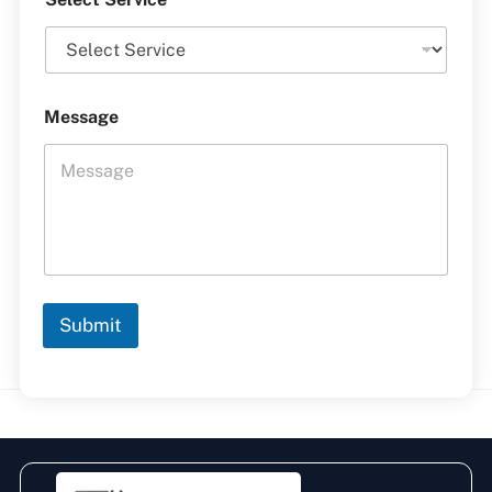
Message
Submit