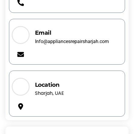
Email
Info@appliancesrepairsharjah.com
Location
Sharjah, UAE