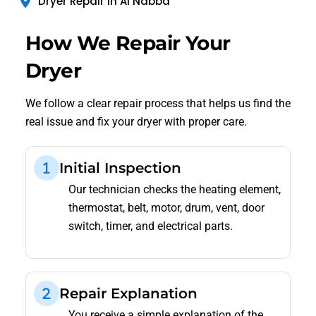
Dryer Repair in Al Nabba
How We Repair Your
Dryer
We follow a clear repair process that helps us find the
real issue and fix your dryer with proper care.
Initial Inspection
Our technician checks the heating element,
thermostat, belt, motor, drum, vent, door
switch, timer, and electrical parts.
Repair Explanation
You receive a simple explanation of the