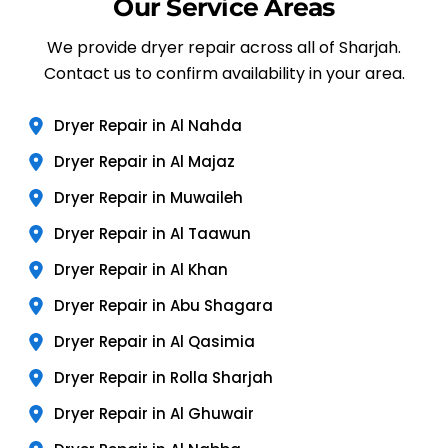
Our Service Areas
We provide dryer repair across all of Sharjah.
Contact us to confirm availability in your area.
Dryer Repair in Al Nahda
Dryer Repair in Al Majaz
Dryer Repair in Muwaileh
Dryer Repair in Al Taawun
Dryer Repair in Al Khan
Dryer Repair in Abu Shagara
Dryer Repair in Al Qasimia
Dryer Repair in Rolla Sharjah
Dryer Repair in Al Ghuwair