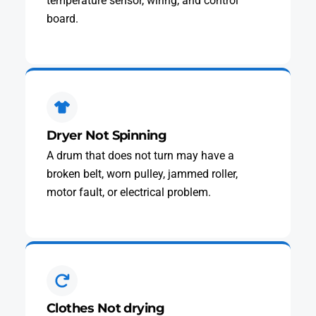
temperature sensor, wiring, and control
board.
Dryer Not Spinning
A drum that does not turn may have a
broken belt, worn pulley, jammed roller,
motor fault, or electrical problem.
Clothes Not drying