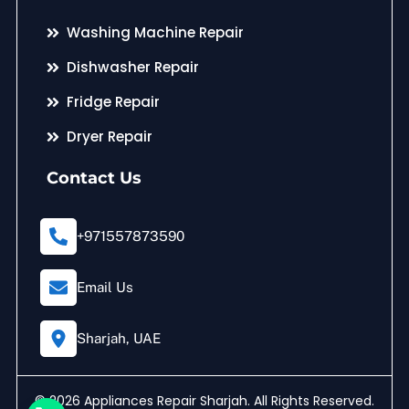
Washing Machine Repair
Dishwasher Repair
Fridge Repair
Dryer Repair
Contact Us
+971557873590
Email Us
Sharjah, UAE
© 2026 Appliances Repair Sharjah. All Rights Reserved.