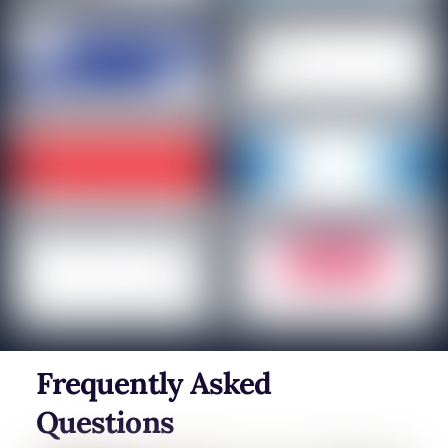
Frequently Asked
Questions