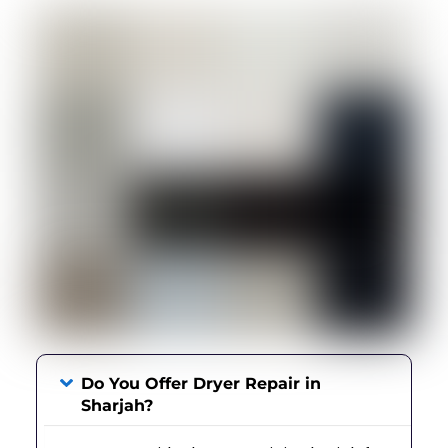
Do You Offer Dryer Repair in
Sharjah?