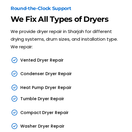
Round-the-Clock Support
We Fix All Types of Dryers
We provide dryer repair in Sharjah for different
drying systems, drum sizes, and installation type.
We repair:
Vented Dryer Repair
Condenser Dryer Repair
Heat Pump Dryer Repair
Tumble Dryer Repair
Compact Dryer Repair
Washer Dryer Repair