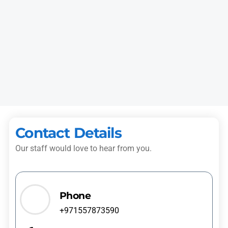
Imran K.
Rolla
“I booked dryer repair for my villa. The technician arrived with
proper tools, fixed the heating fault, and checked the machine
carefully.”
Hassan T.
Al Taawun
Contact Details
Our staff would love to hear from you.
Phone
+971557873590