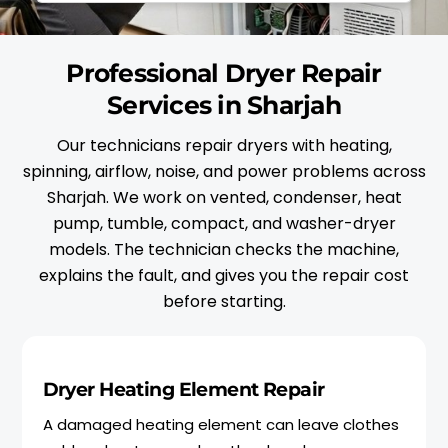
Professional Dryer Repair
Services in Sharjah
Our technicians repair dryers with heating,
spinning, airflow, noise, and power problems across
Sharjah. We work on vented, condenser, heat
pump, tumble, compact, and washer-dryer
models. The technician checks the machine,
explains the fault, and gives you the repair cost
before starting.
Dryer Heating Element Repair
A damaged heating element can leave clothes