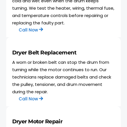
cold and wet even when the drum keeps
turning. We test the heater, wiring, thermal fuse,
and temperature controls before repairing or
replacing the faulty part.
Call Now
Dryer Belt Replacement
A worn or broken belt can stop the drum from
turning while the motor continues to run. Our
technicians replace damaged belts and check
the pulley, tensioner, and drum movement
during the repair.
Call Now
Dryer Motor Repair