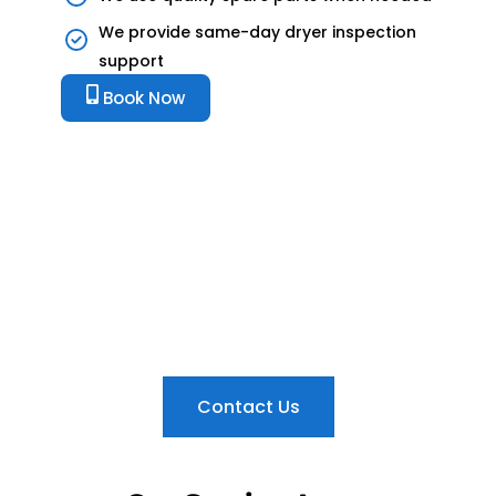
We provide same-day dryer inspection
support
Book Now
Dryer Not Drying Clothes?
Book Dryer Repair in Sharjah
Today
Get fast dryer repair in Sharjah for heating faults,
damp clothes, drum problems, loud noise,
overheating, belt issues, and electrical faults.
Contact Us