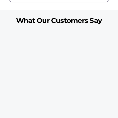
What Our Customers Say
“My dryer was running but the clothes stayed wet. The
technician checked the heating part, fixed the issue, and tested
the full cycle.”
Ahmed R.
Al Majaz
“Our dryer started making a loud noise during every cycle. The
technician checked the drum rollers and repaired the fault
quickly.”
Mariam S.
Al Nahda