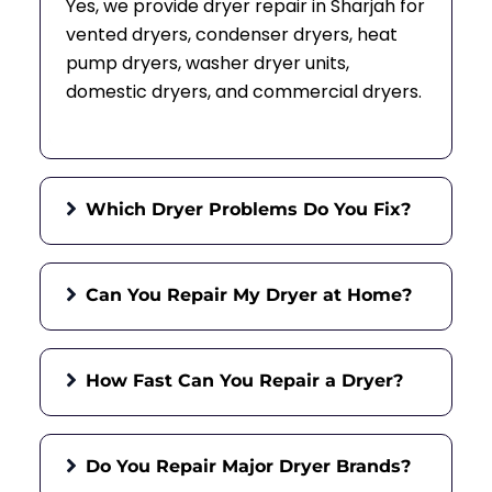
Yes, we provide dryer repair in Sharjah for
vented dryers, condenser dryers, heat
pump dryers, washer dryer units,
domestic dryers, and commercial dryers.
Which Dryer Problems Do You Fix?
Can You Repair My Dryer at Home?
How Fast Can You Repair a Dryer?
Do You Repair Major Dryer Brands?