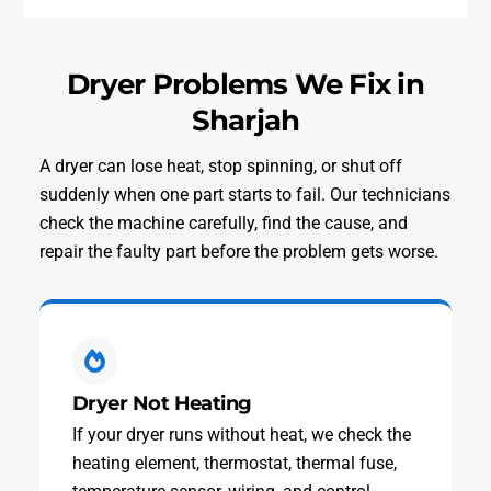
Dryer Problems We Fix in
Sharjah
A dryer can lose heat, stop spinning, or shut off
suddenly when one part starts to fail. Our technicians
check the machine carefully, find the cause, and
repair the faulty part before the problem gets worse.
Dryer Not Heating
If your dryer runs without heat, we check the
heating element, thermostat, thermal fuse,