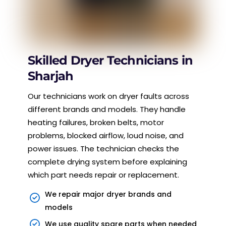
Skilled Dryer Technicians in
Sharjah
Our technicians work on dryer faults across
different brands and models. They handle
heating failures, broken belts, motor
problems, blocked airflow, loud noise, and
power issues. The technician checks the
complete drying system before explaining
which part needs repair or replacement.
We repair major dryer brands and
models
We use quality spare parts when needed