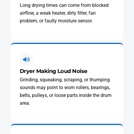
Long drying times can come from blocked
airflow, a weak heater, dirty filter, fan
problem, or faulty moisture sensor.
Dryer Making Loud Noise
Grinding, squeaking, scraping, or thumping
sounds may point to worn rollers, bearings,
belts, pulleys, or loose parts inside the drum
area.