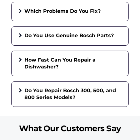
Which Problems Do You Fix?
Do You Use Genuine Bosch Parts?
How Fast Can You Repair a
Dishwasher?
Do You Repair Bosch 300, 500, and
800 Series Models?
What Our Customers Say