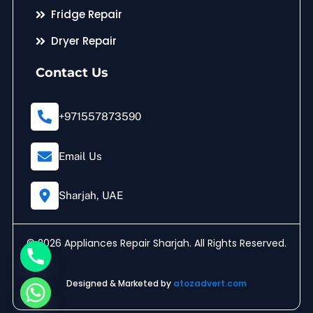
Fridge Repair
Dryer Repair
Contact Us
+971557873590
Email Us
Sharjah, UAE
© 2026 Appliances Repair Sharjah. All Rights Reserved.
Designed & Marketed by
atozadvert.com