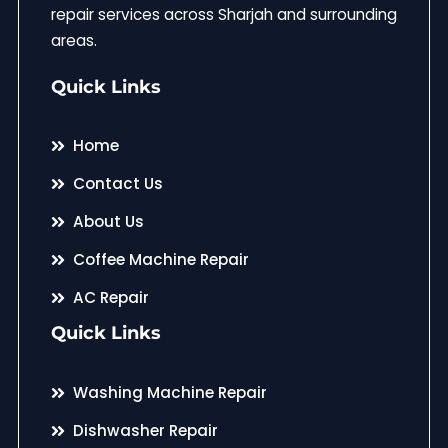
repair services across Sharjah and surrounding
areas.
Quick Links
Home
Contact Us
About Us
Coffee Machine Repair
AC Repair
Quick Links
Washing Machine Repair
Dishwasher Repair