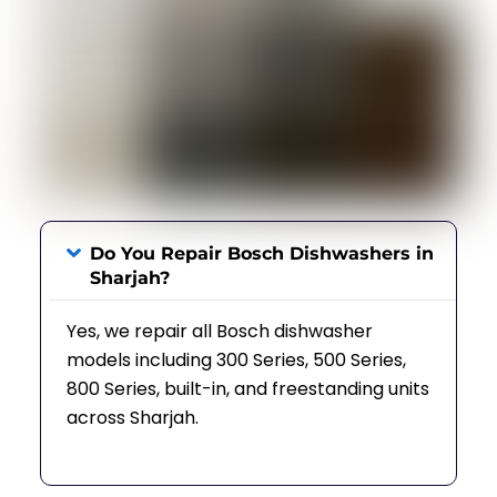
Do You Repair Bosch Dishwashers in
Sharjah?
Yes, we repair all Bosch dishwasher
models including 300 Series, 500 Series,
800 Series, built-in, and freestanding units
across Sharjah.