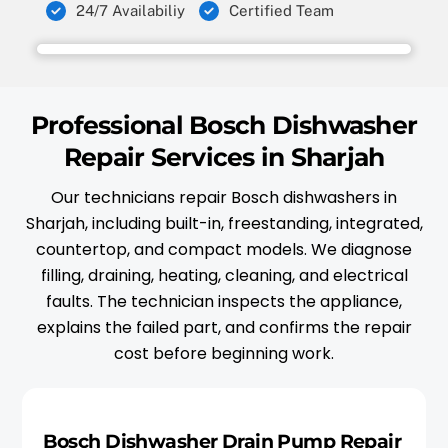
24/7 Availabiliy
Certified Team
Professional Bosch Dishwasher
Repair Services in Sharjah
Our technicians repair Bosch dishwashers in
Sharjah, including built-in, freestanding, integrated,
countertop, and compact models. We diagnose
filling, draining, heating, cleaning, and electrical
faults. The technician inspects the appliance,
explains the failed part, and confirms the repair
cost before beginning work.
Bosch Dishwasher Drain Pump Repair