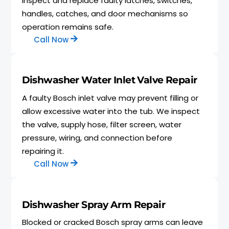
inspect and replace faulty latches, switches,
handles, catches, and door mechanisms so
operation remains safe.
Call Now
Dishwasher Water Inlet Valve Repair
A faulty Bosch inlet valve may prevent filling or
allow excessive water into the tub. We inspect
the valve, supply hose, filter screen, water
pressure, wiring, and connection before
repairing it.
Call Now
Dishwasher Spray Arm Repair
Blocked or cracked Bosch spray arms can leave