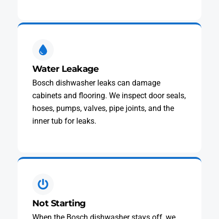
Water Leakage
Bosch dishwasher leaks can damage
cabinets and flooring. We inspect door seals,
hoses, pumps, valves, pipe joints, and the
inner tub for leaks.
Not Starting
When the Bosch dishwasher stays off, we