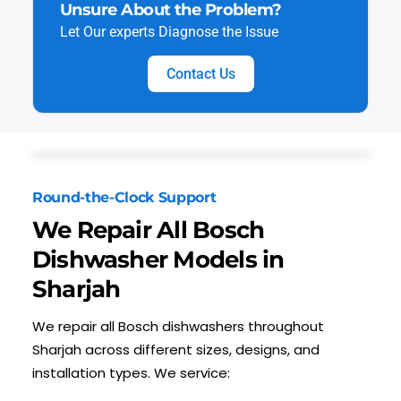
Unsure About the Problem?
Let Our experts Diagnose the Issue
Contact Us
Round-the-Clock Support
We Repair All Bosch
Dishwasher Models in
Sharjah
We repair all Bosch dishwashers throughout
Sharjah across different sizes, designs, and
installation types. We service: