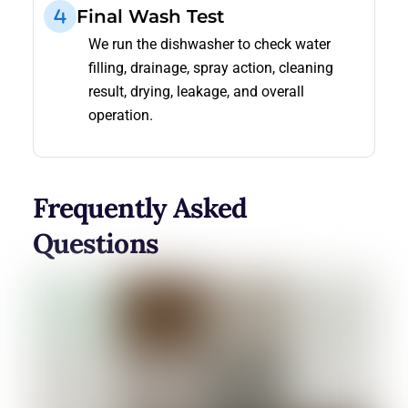
Final Wash Test
We run the dishwasher to check water
filling, drainage, spray action, cleaning
result, drying, leakage, and overall
operation.
Frequently Asked
Questions