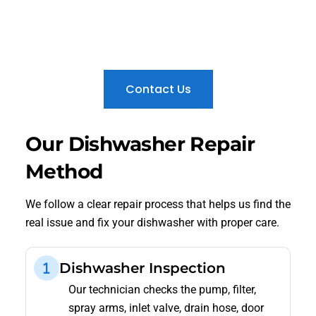
We fix Bosch error codes, EcoSilence motor faults,
drainage issues, cleaning problems, and control
panel errors across Sharjah.
Contact Us
Our Dishwasher Repair
Method
We follow a clear repair process that helps us find the
real issue and fix your dishwasher with proper care.
Dishwasher Inspection
Our technician checks the pump, filter,
spray arms, inlet valve, drain hose, door