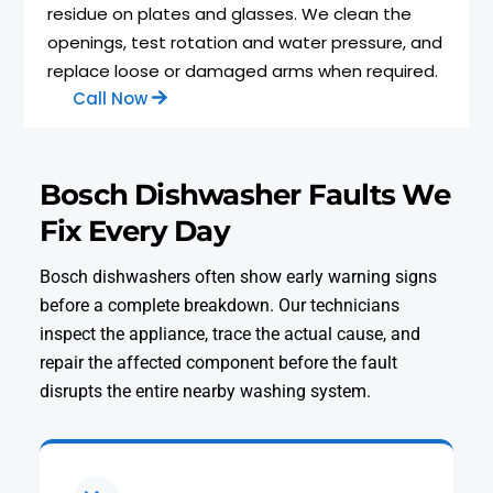
residue on plates and glasses. We clean the
openings, test rotation and water pressure, and
replace loose or damaged arms when required.
Call Now
Bosch Dishwasher Faults We
Fix Every Day
Bosch dishwashers often show early warning signs
before a complete breakdown. Our technicians
inspect the appliance, trace the actual cause, and
repair the affected component before the fault
disrupts the entire nearby washing system.