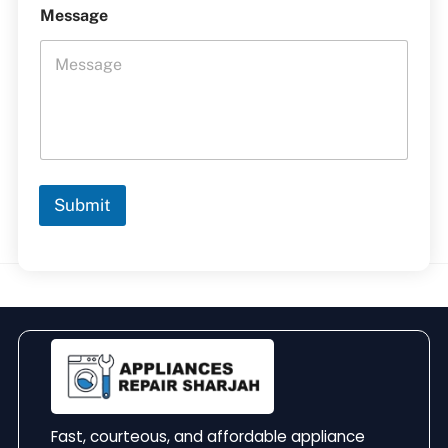
Message
Submit
Fast, courteous, and affordable appliance