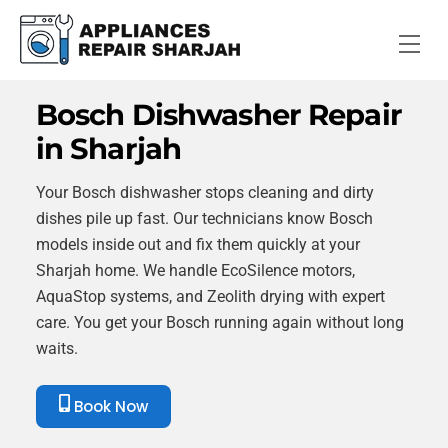
Skip
to
Me
content
Bosch Dishwasher Repair
in Sharjah
Your Bosch dishwasher stops cleaning and dirty
dishes pile up fast. Our technicians know Bosch
models inside out and fix them quickly at your
Sharjah home. We handle EcoSilence motors,
AquaStop systems, and Zeolith drying with expert
care. You get your Bosch running again without long
waits.
Book Now