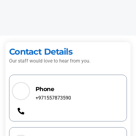
technician replaced the faulty seal and checked the machine
before leaving.”
Mariam S.
Al Nahda
Contact Details
Our staff would love to hear from you.
Phone
+971557873590