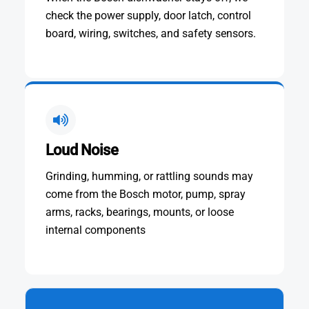
check the power supply, door latch, control
board, wiring, switches, and safety sensors.
Loud Noise
Grinding, humming, or rattling sounds may
come from the Bosch motor, pump, spray
arms, racks, bearings, mounts, or loose
internal components