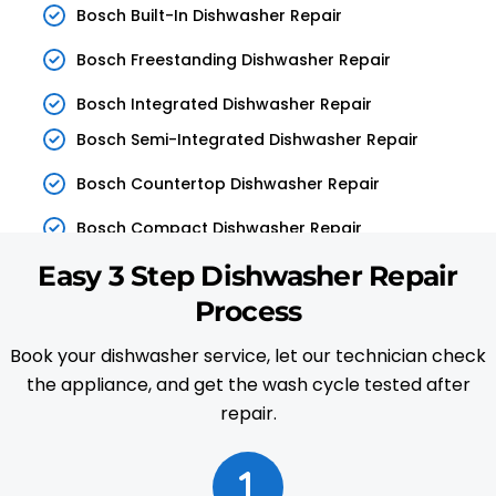
Bosch Built-In Dishwasher Repair
Bosch Freestanding Dishwasher Repair
Bosch Integrated Dishwasher Repair
Bosch Semi-Integrated Dishwasher Repair
Bosch Countertop Dishwasher Repair
Bosch Compact Dishwasher Repair
Easy 3 Step Dishwasher Repair
Process
Book your dishwasher service, let our technician check
the appliance, and get the wash cycle tested after
repair.