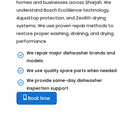
homes and businesses across Sharjah. We
understand Bosch EcoSilence technology,
AquaStop protection, and Zeolith drying
systems. We use proven repair methods to
restore proper washing, draining, and drying
performance.
We repair major dishwasher brands and
models
We use quality spare parts when needed
We provide same-day dishwasher
inspection support
Book Now
Bosch Dishwasher Showing
Errors? Get Expert Repair Today