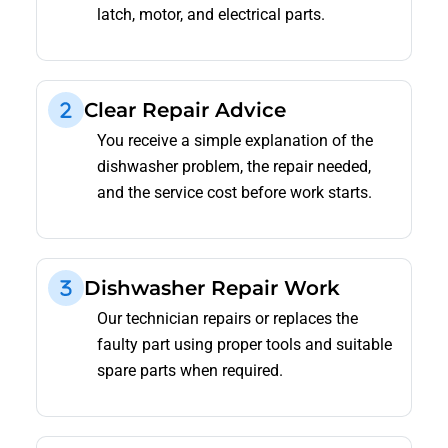
latch, motor, and electrical parts.
Clear Repair Advice
You receive a simple explanation of the
dishwasher problem, the repair needed,
and the service cost before work starts.
Dishwasher Repair Work
Our technician repairs or replaces the
faulty part using proper tools and suitable
spare parts when required.