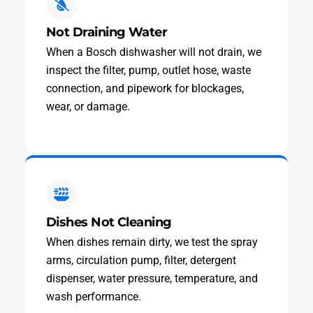
Not Draining Water
When a Bosch dishwasher will not drain, we
inspect the filter, pump, outlet hose, waste
connection, and pipework for blockages,
wear, or damage.
Dishes Not Cleaning
When dishes remain dirty, we test the spray
arms, circulation pump, filter, detergent
dispenser, water pressure, temperature, and
wash performance.