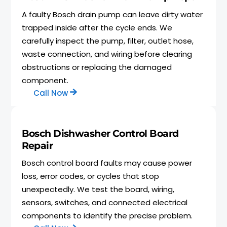
A faulty Bosch drain pump can leave dirty water
trapped inside after the cycle ends. We
carefully inspect the pump, filter, outlet hose,
waste connection, and wiring before clearing
obstructions or replacing the damaged
component.
Call Now
Bosch Dishwasher Control Board
Repair
Bosch control board faults may cause power
loss, error codes, or cycles that stop
unexpectedly. We test the board, wiring,
sensors, switches, and connected electrical
components to identify the precise problem.