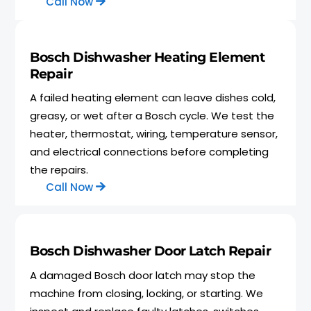
Call Now
Bosch Dishwasher Heating Element
Repair
A failed heating element can leave dishes cold,
greasy, or wet after a Bosch cycle. We test the
heater, thermostat, wiring, temperature sensor,
and electrical connections before completing
the repairs.
Call Now
Bosch Dishwasher Door Latch Repair
A damaged Bosch door latch may stop the
machine from closing, locking, or starting. We