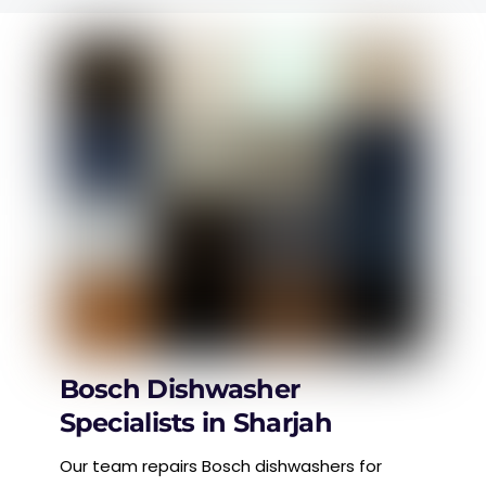
Bosch Dishwasher
Specialists in Sharjah
Our team repairs Bosch dishwashers for