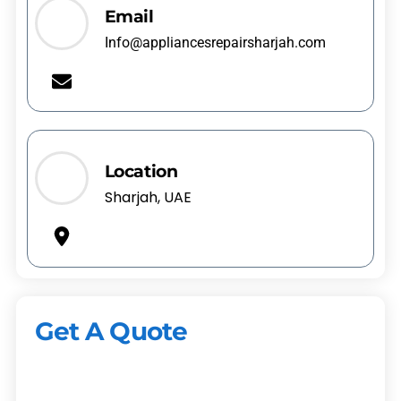
Email
Info@appliancesrepairsharjah.com
Location
Sharjah, UAE
Get A Quote