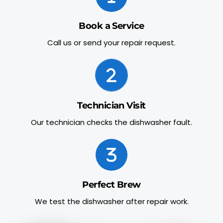
Book a Service
Call us or send your repair request.
Technician Visit
Our technician checks the dishwasher fault.
Perfect Brew
We test the dishwasher after repair work.